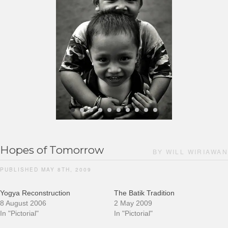
Hopes of Tomorrow
BY WILL WIRIAWAN
PUBLISHED MAY 8TH, 2009
Yogya Reconstruction
The Batik Tradition
8 August 2006
2 May 2009
In "Pictorial"
In "Pictorial"