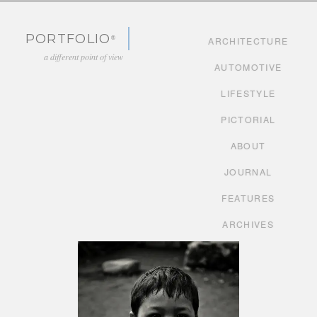
Skip to content
PORTFOLIO
ARCHITECTURE
a different point of view
AUTOMOTIVE
LIFESTYLE
PICTORIAL
ABOUT
JOURNAL
FEATURES
ARCHIVES