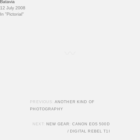
Batavia
12 July 2008
In "Pictorial"
POST NAVIGATION
ANOTHER KIND OF
PHOTOGRAPHY
NEW GEAR: CANON EOS 500D
/ DIGITAL REBEL T1I