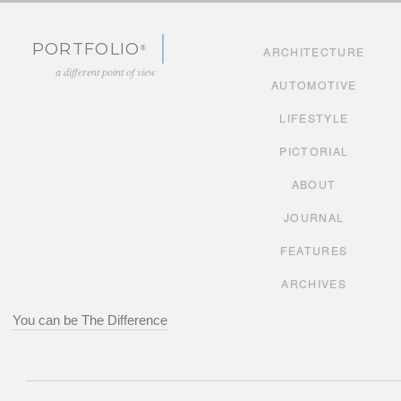
Skip to content
PORTFOLIO
ARCHITECTURE
a different point of view
AUTOMOTIVE
LIFESTYLE
PICTORIAL
ABOUT
JOURNAL
FEATURES
ARCHIVES
You can be The Difference
adsoftheworld.com