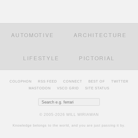
AUTOMOTIVE
ARCHITECTURE
LIFESTYLE
PICTORIAL
COLOPHON
RSS FEED
CONNECT
BEST OF
TWITTER
MASTODON
VSCO GRID
SITE STATUS
Search for:
© 2005-2026 WILL WIRIAWAN
Knowledge belongs to the world, and you are just passing it by.