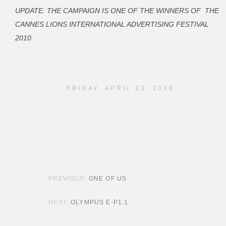
UPDATE:
THE CAMPAIGN IS ONE OF THE WINNERS OF THE
CANNES LIONS INTERNATIONAL ADVERTISING FESTIVAL
2010.
FRIDAY, APRIL 23, 2010
POST NAVIGATION
ONE OF US
OLYMPUS E-P1.1