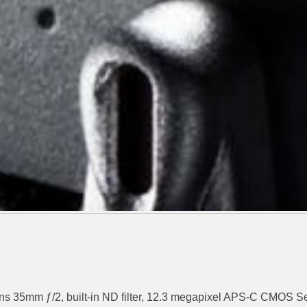
 lens 35mm ƒ/2, built-in ND filter, 12.3 megapixel APS-C CMOS 