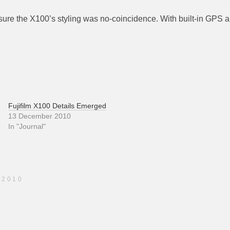
 sure the X100’s styling was no-coincidence. With built-in GPS a
Fujifilm X100 Details Emerged
13 December 2010
In "Journal"
 2010