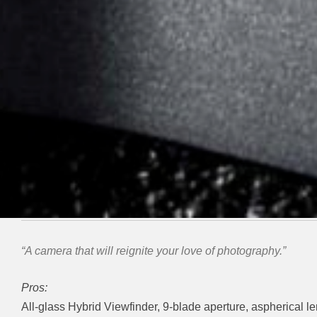
“A camera that will reignite your love of photography.”
Pros:
All-glass Hybrid Viewfinder, 9-blade aperture, aspherical