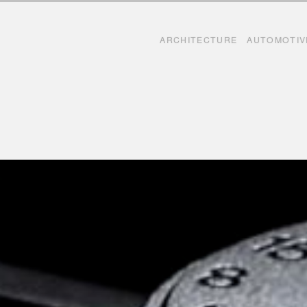
Skip to content
ARCHITECTURE
AUTOMOTIV