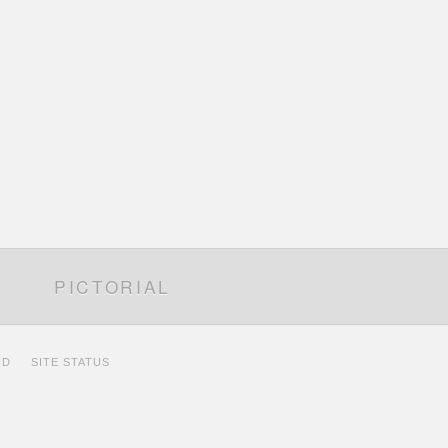
PICTORIAL
ID
SITE STATUS