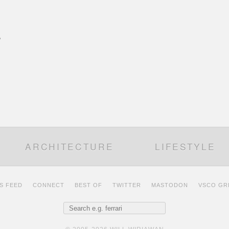
’
ARCHITECTURE
LIFESTYLE
S FEED
CONNECT
BEST OF
TWITTER
MASTODON
VSCO GR
Search for: