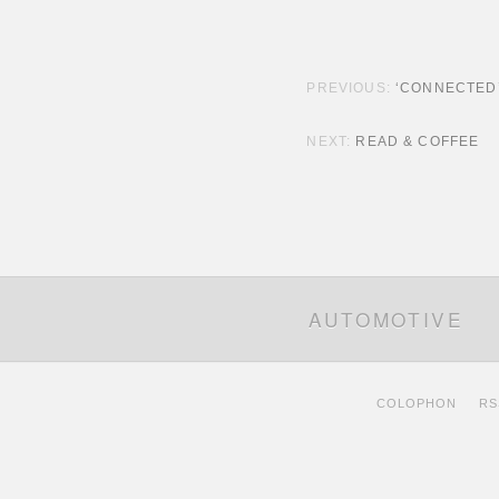
POST NAVIGATION
‘CONNECTED
READ & COFFEE
AUTOMOTIVE
COLOPHON
RS