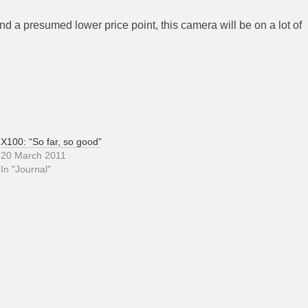
nd a presumed lower price point, this camera will be on a lot of
X100: “So far, so good”
20 March 2011
In "Journal"