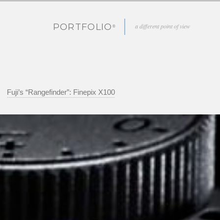
PORTFOLIO
a different point of view
Fuji’s “Rangefinder”: Finepix X100