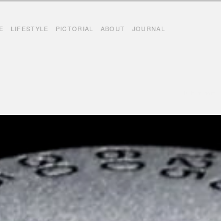
E
LIFESTYLE
PICTORIAL
ABOUT
JOURNAL
fujifilm.com