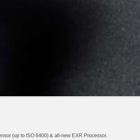
Sensor (up to ISO 6400) & all-new EXR Processor.