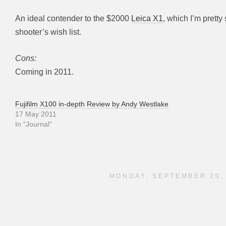
An ideal contender to the $2000
Leica X1
, which I’m pretty
shooter’s wish list.
Cons:
Coming in 2011.
Fujifilm X100 in-depth Review by Andy Westlake
17 May 2011
In "Journal"
MONDAY, SEPTEMBER 20,