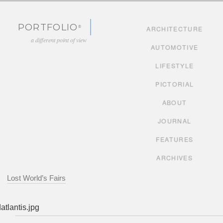
Skip to content
PORTFOLIO
ARCHITECTURE
a different point of view
AUTOMOTIVE
LIFESTYLE
PICTORIAL
ABOUT
JOURNAL
FEATURES
ARCHIVES
Lost World’s Fairs