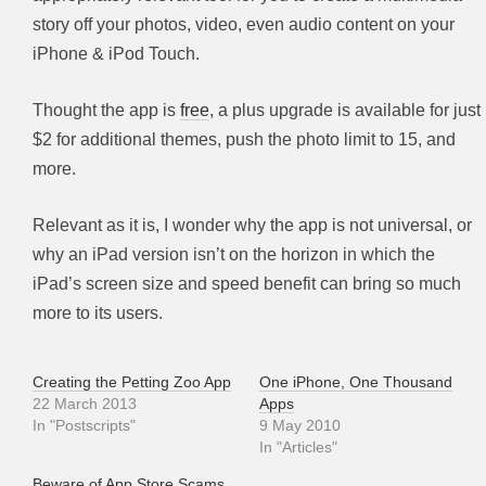
story off your photos, video, even audio content on your
iPhone & iPod Touch.
Thought the app is
free
, a plus upgrade is available for just
$2 for additional themes, push the photo limit to 15, and
more.
Relevant as it is, I wonder why the app is not universal, or
why an iPad version isn’t on the horizon in which the
iPad’s screen size and speed benefit can bring so much
more to its users.
Creating the Petting Zoo App
One iPhone, One Thousand
22 March 2013
Apps
In "Postscripts"
9 May 2010
In "Articles"
Beware of App Store Scams