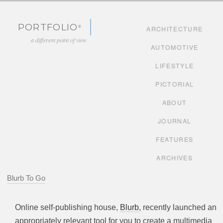
Skip to content
PORTFOLIO
ARCHITECTURE
a different point of view
AUTOMOTIVE
LIFESTYLE
PICTORIAL
ABOUT
JOURNAL
FEATURES
ARCHIVES
Blurb To Go
blurb.com
Online self-publishing house,
Blurb
, recently launched an
appropriately relevant tool for you to create a multimedia