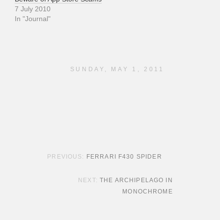
7 July 2010
In "Journal"
SUNDAY, MAY 1, 2011
POST NAVIGATION
FERRARI F430 SPIDER
THE ARCHIPELAGO IN
MONOCHROME